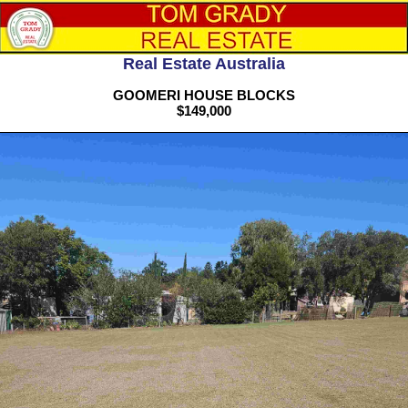
Real Estate Australia
GOOMERI HOUSE BLOCKS
$149,000