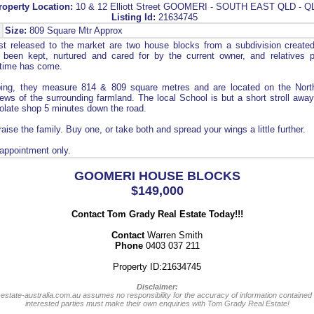
roperty Location:
10 & 12 Elliott Street GOOMERI - SOUTH EAST QLD - Q
Listing Id:
21634745
Size:
809 Square Mtr Approx
t released to the market are two house blocks from a subdivision create
 been kept, nurtured and cared for by the current owner, and relatives pr
 time has come.
ping, they measure 814 & 809 square metres and are located on the Nort
ews of the surrounding farmland. The local School is but a short stroll aw
olate shop 5 minutes down the road.
raise the family. Buy one, or take both and spread your wings a little further.
 appointment only.
GOOMERI HOUSE BLOCKS
$149,000
Contact Tom Grady Real Estate Today!!!
Contact
Warren Smith
Phone
0403 037 211
Property ID:21634745
Disclaimer:
-estate-australia.com.au assumes no responsibility for the accuracy of information contained 
interested parties must make their own enquiries with Tom Grady Real Estate!