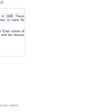
LD
d in 1949. These
ior, to save for
h East corner of
ay and the famous
on this website,