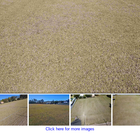
Click here for more images