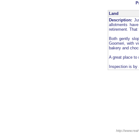
P
Land
Description:
Jus
allotments have
retirement. That
Both gently slo
Goomeri, with vi
bakery and choc
A great place to 
Inspection is by
http://www.real