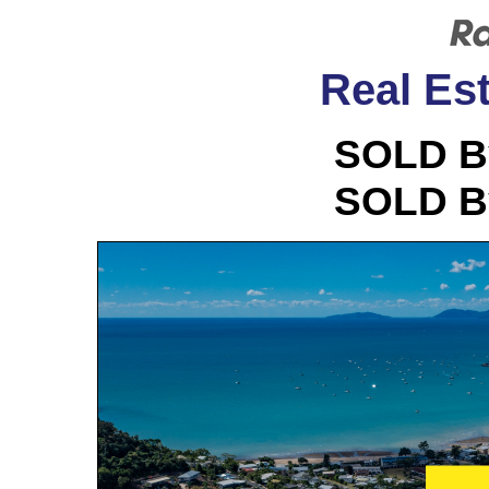
Real Est
SOLD B
SOLD B