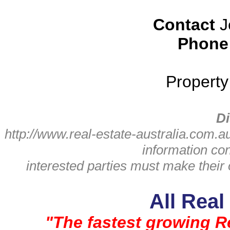
Contact
J
Phone
Propert
Di
http://www.real-estate-australia.com.a
information con
interested parties must make thei
All Real
"The fastest growing Re