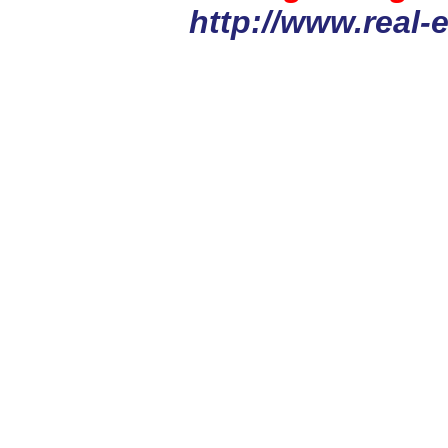
http://www.real-