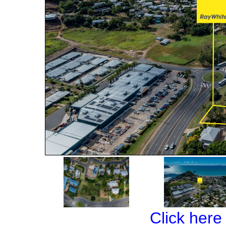
Click here