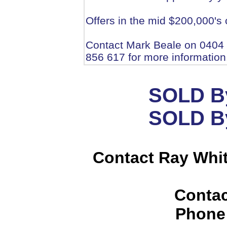
Offers in the mid $200,000's
Contact Mark Beale on 0404
856 617 for more information
SOLD By
SOLD By
Contact Ray Whi
Contac
Phone