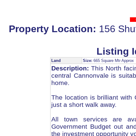
Property Location:
156 Shu
Listing I
Land
Size:
665 Square Mtr Appro
Description:
This North facin
central Cannonvale is suitabl
home.
The location is brilliant wi
just a short walk away.
All town services are av
Government Budget out and 
the investment opportunity y