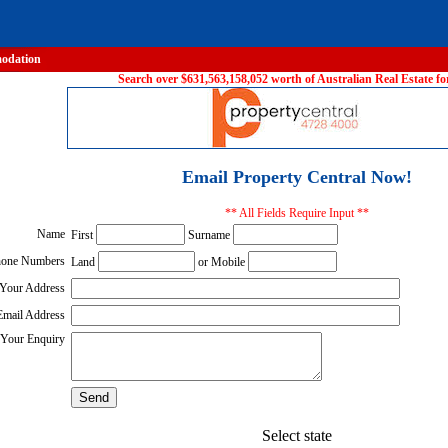
odation
Search over $631,563,158,052 worth of Australian Real Estate for
Email Property Central Now!
** All Fields Require Input **
Name
First
Surname
one Numbers
Land
or Mobile
Your Address
Email Address
Your Enquiry
Select state