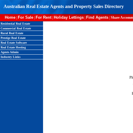
Australian Real Estate Agents and Property Sales Directory
Home
For Sale
For Rent
Holiday Lettings
Find Agents
|
|
|
|
|
Share Accomm
Residential Real Estate
Commercial Real Estate
Rural Real Estate
Prestige Real Estate
Real Estate Software
Real Estate Hosting
Agents Admin
Industry Links
Ph