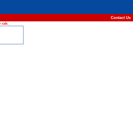
Contact Us
 sale.