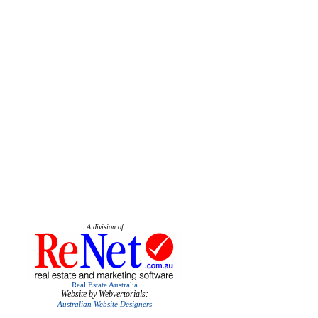
A division of
Real Estate Australia
Website by Webvertorials:
Australian Website Designers