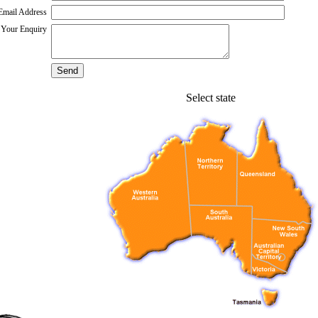
Email Address
Your Enquiry
Select state