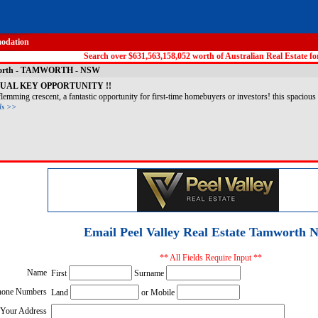
odation
Search over $631,563,158,052 worth of Australian Real Estate for
amworth - TAMWORTH - NSW
DUAL KEY OPPORTUNITY !!
emming crescent, a fantastic opportunity for first-time homebuyers or investors! this spacious 
ls >>
Email Peel Valley Real Estate Tamworth 
** All Fields Require Input **
Name
First
Surname
hone Numbers
Land
or Mobile
Your Address