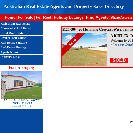
Australian Real Estate Agents and Property Sales Directory
Home
For Sale
For Rent
Holiday Lettings
Find Agents
|
|
|
|
|
Share Accomm
Residential Real Estate
Commercial Real Estate
$125,000 : 26 Flemming Crescent West, T
Rural Real Estate
A DUPLEX, 
Prestige Real Estate
Welcome to 26 fl
Real Estate Software
>Property Detai
Real Estate Hosting
Agents Admin
Industry Links
SOLD
Feature Property
AN IDEAL START or SAVVY
INVESTMENT!!
Tamworth $570,000
P