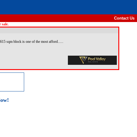
Contact Us
 sale.
615 sqm block is one of the most afford......
Now!