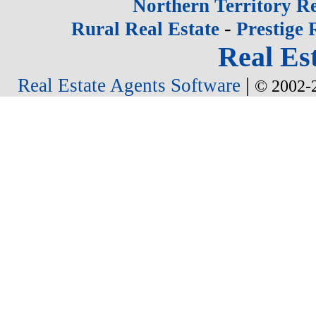
Northern Territory Re
-
Rural Real Estate
Prestige 
Real Est
|
Real Estate Agents Software
© 2002-2