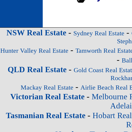
-
-
NSW Real Estate
Sydney Real Estate
Steph
-
Hunter Valley Real Estate
Tamworth Real Estat
-
Bal
-
QLD Real Estate
Gold Coast Real Esta
Rockham
-
Mackay Real Estate
Airlie Beach Real E
-
Victorian Real Estate
Melbourne R
Adelai
-
Tasmanian Real Estate
Hobart Real
R