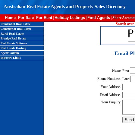
Australian Real Estate Agents and Property Sales Directory
Home
For Sale
For Rent
Holiday Lettings
Find Agents
|
|
|
|
|
Share Accomm
Search over 
Residential Real Estate
Commercial Real Estate
Rural Real Estate
Prestige Real Estate
Real Estate Software
Real Estate Hosting
Email P
Agents Admin
Industry Links
Name
First
Phone Numbers
Land
Your Address
Email Address
Your Enquiry