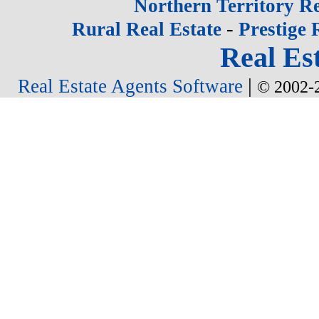
Northern Territory Re
-
Rural Real Estate
Prestige 
Real Est
|
Real Estate Agents Software
© 2002-2