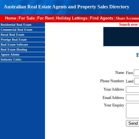
Australian Real Estate Agents and Property Sales Directory
Home
For Sale
For Rent
Holiday Lettings
Find Agents
|
|
|
|
|
Share Accomm
Search over 
Residential Real Estate
Commercial Real Estate
Rural Real Estate
Prestige Real Estate
Real Estate Software
Real Estate Hosting
E
Agents Admin
Industry Links
Name
First
Phone Numbers
Land
Your Address
Email Address
Your Enquiry