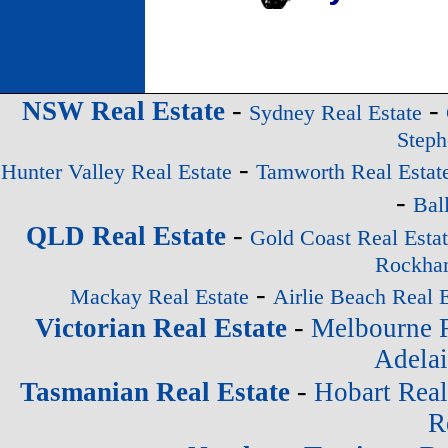
-
-
NSW Real Estate
Sydney Real Estate
Steph
-
Hunter Valley Real Estate
Tamworth Real Estat
-
Bal
-
QLD Real Estate
Gold Coast Real Esta
Rockham
-
Mackay Real Estate
Airlie Beach Real E
-
Victorian Real Estate
Melbourne R
Adelai
-
Tasmanian Real Estate
Hobart Real
R