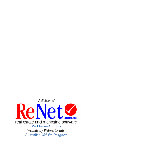
A division of
Real Estate Australia
Website by Webvertorials:
Australian Website Designers