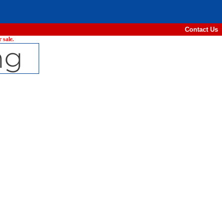
Contact Us
 sale.