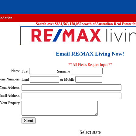
odation
Search over $631,563,158,052 worth of Australian Real Estate for
Email RE/MAX Living Now!
** All Fields Require Input **
Name
First
Surname
one Numbers
Land
or Mobile
Your Address
Email Address
Your Enquiry
Select state