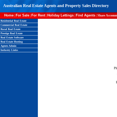
Australian Real Estate Agents and Property Sales Directory
Home
For Sale
For Rent
Holiday Lettings
Find Agents
|
|
|
|
|
Share Accomm
Residential Real Estate
Commercial Real Estate
Rural Real Estate
Prestige Real Estate
Real Estate Software
Real Estate Hosting
Agents Admin
Industry Links
Ph