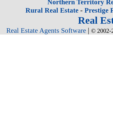
Northern Territory Re
-
Rural Real Estate
Prestige 
Real Est
|
Real Estate Agents Software
© 2002-2