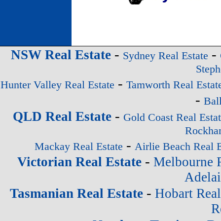
-
-
NSW Real Estate
Sydney Real Estate
Steph
-
Hunter Valley Real Estate
Tamworth Real Estat
-
Bal
-
QLD Real Estate
Gold Coast Real Esta
Rockham
-
Mackay Real Estate
Airlie Beach Real E
-
Victorian Real Estate
Melbourne R
Adelai
-
Tasmanian Real Estate
Hobart Real
R