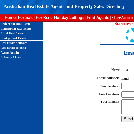
Australian Real Estate Agents and Property Sales Directory
Home
For Sale
For Rent
Holiday Lettings
Find Agents
|
|
|
|
|
Share Accomm
Search over 
Residential Real Estate
Commercial Real Estate
Rural Real Estate
Prestige Real Estate
Real Estate Software
Real Estate Hosting
Emai
Agents Admin
Industry Links
Name
First
Phone Numbers
Land
Your Address
Email Address
Your Enquiry