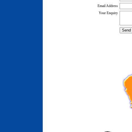
Email Address
Your Enquiry