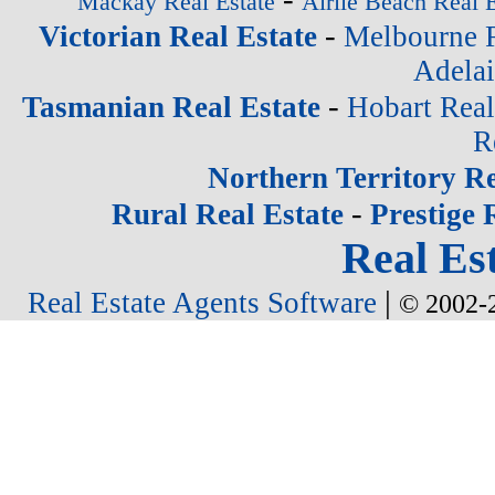
Mackay Real Estate
Airlie Beach Real E
-
Victorian Real Estate
Melbourne R
Adelai
-
Tasmanian Real Estate
Hobart Real
R
Northern Territory Re
-
Rural Real Estate
Prestige 
Real Est
|
Real Estate Agents Software
© 2002-2