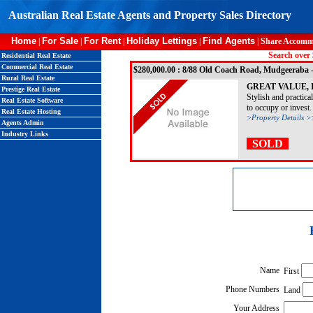
Australian Real Estate Agents and Property Sales Directory
Home
For Sale
For Rent
Holiday Lettings
Find Agents
|
|
|
|
|
Share Accomm
Search over 
Residential Real Estate
Commercial Real Estate
$280,000.00 : 8/88 Old Coach Road, Mudgeera
Rural Real Estate
GREAT VALUE, 
Prestige Real Estate
Stylish and practica
Real Estate Software
to occupy or invest. 
Real Estate Hosting
>Property Details >
Agents Admin
Industry Links
SOLD
Name
First
Phone Numbers
Land
Your Address