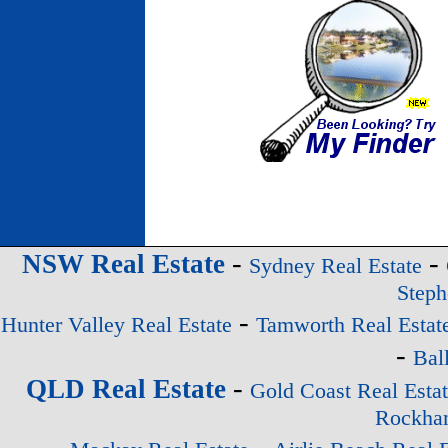
-
-
NSW Real Estate
Sydney Real Estate
Steph
-
Hunter Valley Real Estate
Tamworth Real Estat
-
Bal
-
QLD Real Estate
Gold Coast Real Esta
Rockham
-