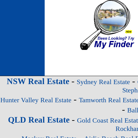
-
-
NSW Real Estate
Sydney Real Estate
Steph
-
Hunter Valley Real Estate
Tamworth Real Estat
-
Bal
-
QLD Real Estate
Gold Coast Real Esta
Rockham
-