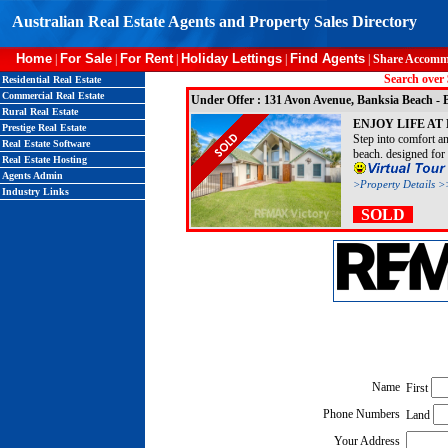
Australian Real Estate Agents and Property Sales Directory
Home
For Sale
For Rent
Holiday Lettings
Find Agents
|
|
|
|
|
Share Accomm
Search over 
Residential Real Estate
Commercial Real Estate
Under Offer : 131 Avon Avenue, Banksia Beach
Rural Real Estate
ENJOY LIFE AT
Prestige Real Estate
Step into comfort a
Real Estate Software
beach. designed for f
Real Estate Hosting
Agents Admin
>Property Details >
Industry Links
SOLD
Name
First
Phone Numbers
Land
Your Address