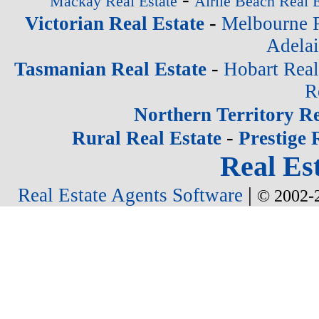
Mackay Real Estate
Airlie Beach Real E
-
Victorian Real Estate
Melbourne R
Adelai
-
Tasmanian Real Estate
Hobart Real
R
Northern Territory Re
-
Rural Real Estate
Prestige 
Real Est
|
Real Estate Agents Software
© 2002-2