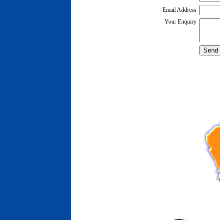
Email Address
Your Enquiry