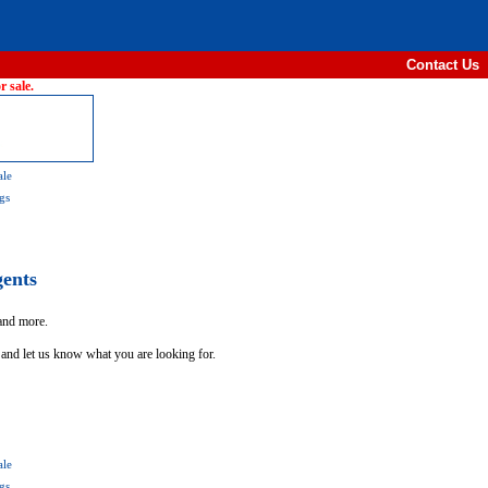
Contact Us
 sale.
ale
gs
gents
 and more.
 and let us know what you are looking for.
ale
gs