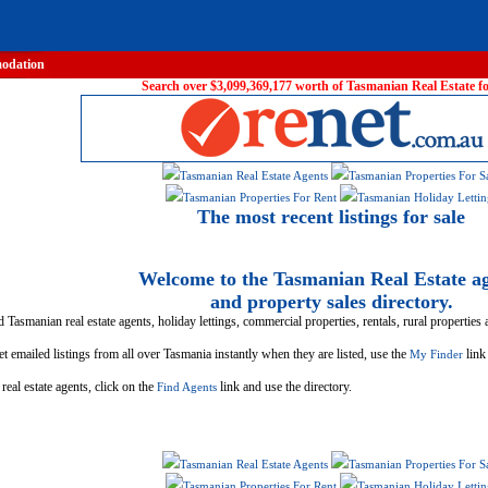
odation
Search over $3,099,369,177 worth of Tasmanian Real Estate for
Tasmanian Real Estate Agents
Tasmanian Properties For S
Tasmanian Properties For Rent
Tasmanian Holiday Lettin
The most recent listings for sale
Welcome to the Tasmanian Real Estate a
and property sales directory.
d Tasmanian real estate agents, holiday lettings, commercial properties, rentals, rural properties
t emailed listings from all over Tasmania instantly when they are listed, use the
link
My Finder
real estate agents, click on the
link and use the directory.
Find Agents
Tasmanian Real Estate Agents
Tasmanian Properties For S
Tasmanian Properties For Rent
Tasmanian Holiday Lettin