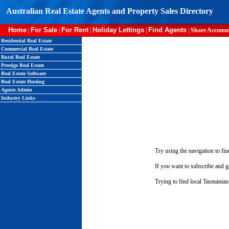
Australian Real Estate Agents and Property Sales Directory
Home
For Sale
For Rent
Holiday Lettings
Find Agents
|
|
|
|
|
Share Accomm
Residential Real Estate
Commercial Real Estate
Rural Real Estate
Prestige Real Estate
Real Estate Software
Real Estate Hosting
Agents Admin
Industry Links
Try using the navigation to fin
If you want to subscribe and ge
Trying to find local Tasmanian 