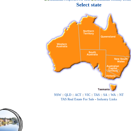
Select state
::
::
::
::
::
::
::
NSW
QLD
ACT
VIC
TAS
SA
WA
NT
-
TAS Real Estate For Sale
Industry Links