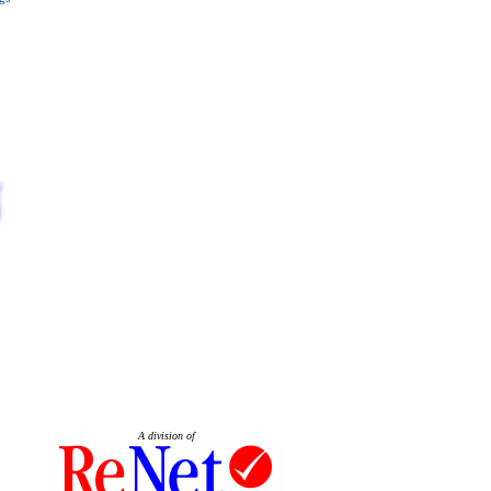
A division of