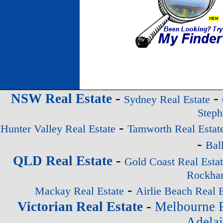
-
-
NSW Real Estate
Sydney Real Estate
Steph
-
Hunter Valley Real Estate
Tamworth Real Estat
-
Bal
-
QLD Real Estate
Gold Coast Real Esta
Rockham
-
Mackay Real Estate
Airlie Beach Real E
-
Victorian Real Estate
Melbourne R
Adelai