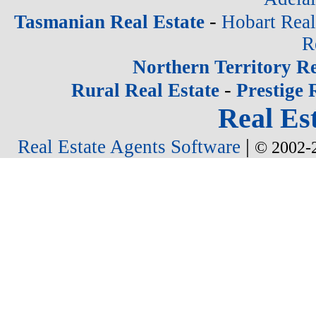
-
Tasmanian Real Estate
Hobart Real
R
Northern Territory Re
-
Rural Real Estate
Prestige 
Real Est
|
Real Estate Agents Software
© 2002-2