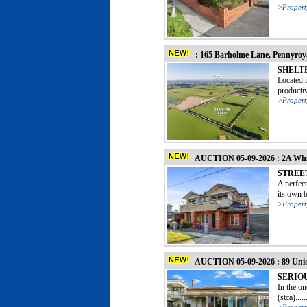
>Propert
: 165 Barholme Lane, Pennyro
SHELT
Located i
productiv
>Propert
AUCTION 05-09-2026 : 2A Whit
STREE
A perfec
its own b
>Propert
AUCTION 05-09-2026 : 89 Uni
SERIO
In the o
(stca).....