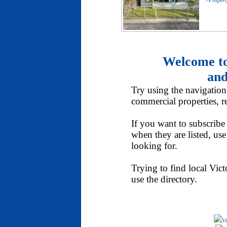
>Propert
Welcome to
and
Try using the navigation t
commercial properties, re
If you want to subscribe 
when they are listed, us
looking for.
Trying to find local Victo
use the directory.
Vi