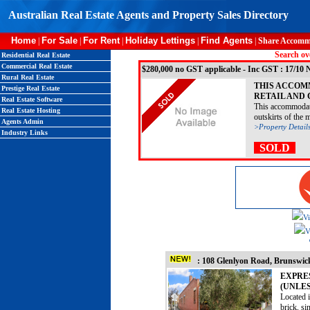
Australian Real Estate Agents and Property Sales Directory
Home
For Sale
For Rent
Holiday Lettings
Find Agents
|
|
|
|
|
Share Accomm
Search ove
Residential Real Estate
Commercial Real Estate
$280,000 no GST applicable - Inc GST : 17/1
Rural Real Estate
THIS ACCOM
Prestige Real Estate
RETAIL AND
Real Estate Software
This accommodati
Real Estate Hosting
outskirts of the m
Agents Admin
>Property Detail
Industry Links
SOLD
Vi
V
: 108 Glenlyon Road, Brunsw
EXPRE
(UNLES
Located 
brick, si