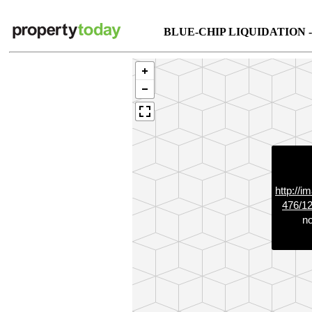
BLUE-CHIP LIQUIDATION 
http://i
476/1
no