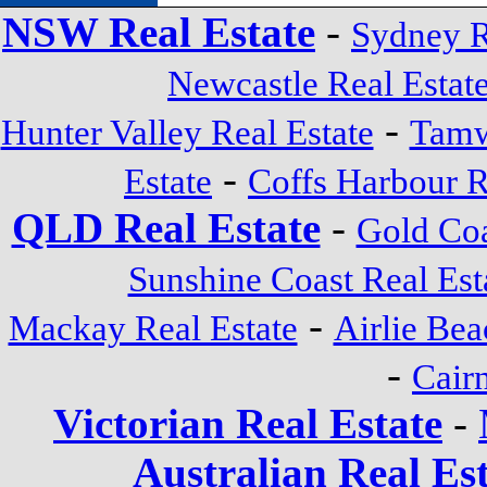
NSW Real Estate
-
Sydney R
Newcastle Real Estat
-
Hunter Valley Real Estate
Tamw
-
Estate
Coffs Harbour R
QLD Real Estate
-
Gold Coa
Sunshine Coast Real Est
-
Mackay Real Estate
Airlie Bea
-
Cairn
Victorian Real Estate
-
Australian Real Es