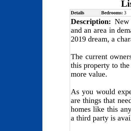
Li
Details
Bedrooms:
3
Description:
New L
and an area in dem
2019 dream, a chara
The current owner
this property to the
more value.
As you would expec
are things that nee
homes like this an
a third party is ava