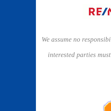
We assume no responsibil
interested parties mus