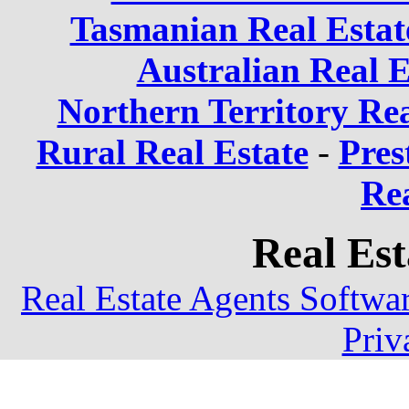
Tasmanian Real Estat
Australian Real E
Northern Territory Rea
Rural Real Estate
-
Pres
Rea
Real Est
Real Estate Agents Softwa
Priv