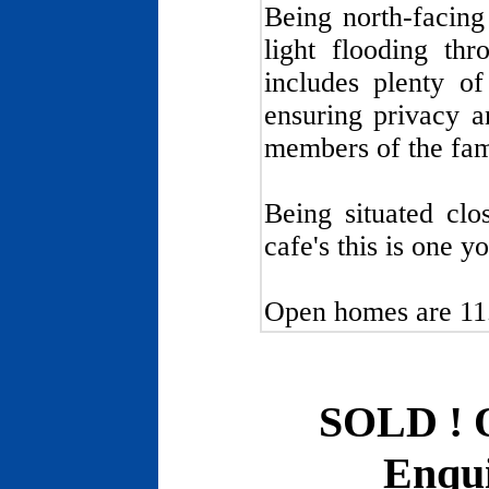
Being north-facing
light flooding thr
includes plenty of
ensuring privacy a
members of the fami
Being situated clo
cafe's this is one y
Open homes are 11
SOLD ! 
Enqui