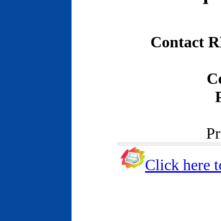
Contact R
C
Pr
Click here t