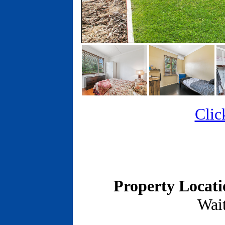
Clic
Property Locat
Wait