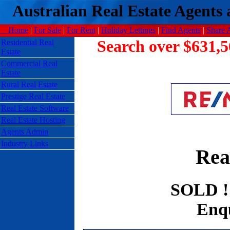
Australian Real Estate Agents a
Home
|
For Sale
|
For Rent
|
Holiday Lettings
|
Find Agents
|
Share 
Search over $631,5
Residential Real
Estate
Commercial Real
Estate
Rural Real Estate
Prestige Real Estate
Real Estate Software
Real Estate Hosting
Agents Admin
Industry Links
Rea
SOLD !
Enqu