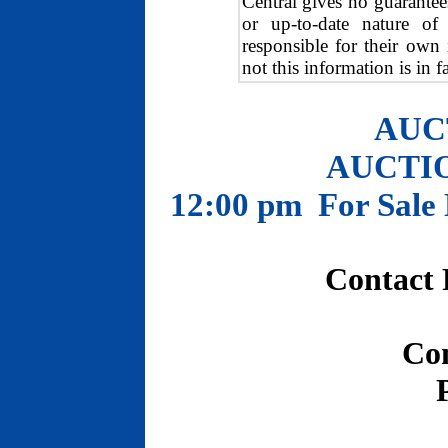
Central gives no guarantee
or up-to-date nature of 
responsible for their own
not this information is in f
AUC
AUCTION
12:00 pm For Sale 
Contact 
Co