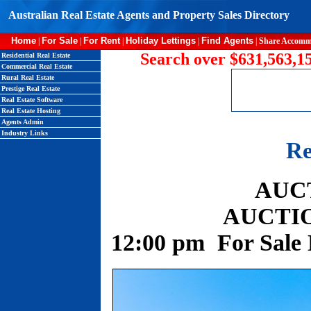
Australian Real Estate Agents and Property Sales Directory
Home
For Sale
For Rent
Holiday Lettings
Find Agents
|
|
|
|
|
Share Accomm
Search over $631,563,15
Residential Real Estate
Commercial Real Estate
Rural Real Estate
Prestige Real Estate
Real Estate Software
Real Estate Hosting
Agents Admin
Industry Links
Re
AUC
AUCTION
12:00 pm For Sale 