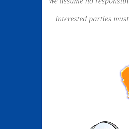
We assume no responsibil
interested parties mus