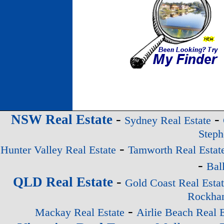
-
-
NSW Real Estate
Sydney Real Estate
Steph
-
Hunter Valley Real Estate
Tamworth Real Estat
-
Bal
-
QLD Real Estate
Gold Coast Real Esta
Rockham
-
Mackay Real Estate
Airlie Beach Real E