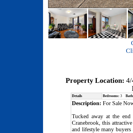
Cl
Property Location:
4/
Details
Bedrooms:
3
Bath
Description:
For Sale Now
Tucked away at the end o
Cranebrook, this attractive
and lifestyle many buyers 