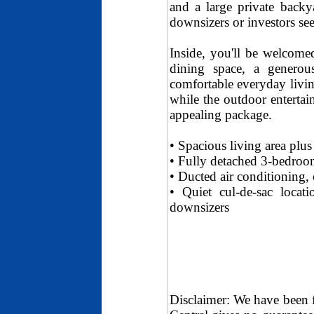
and a large private backya
downsizers or investors see
Inside, you'll be welcome
dining space, a generou
comfortable everyday livin
while the outdoor entertai
appealing package.
• Spacious living area plu
• Fully detached 3-bedroom
• Ducted air conditioning, 
• Quiet cul-de-sac locati
downsizers
Disclaimer: We have been 