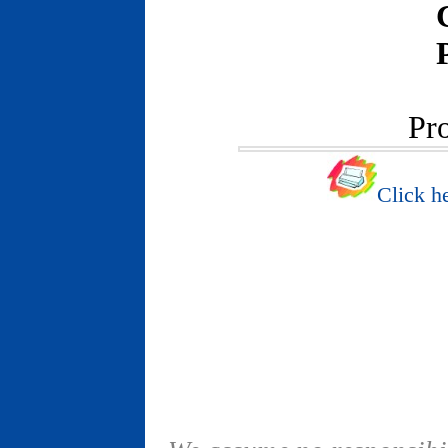
Pr
Click he