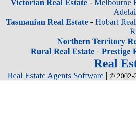
-
Victorian Real Estate
Melbourne R
Adelai
-
Tasmanian Real Estate
Hobart Real
R
Northern Territory Re
-
Rural Real Estate
Prestige 
Real Est
|
Real Estate Agents Software
© 2002-2