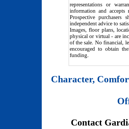
representations or warra
information and accepts n
Prospective purchasers s
independent advice to satisf
Images, floor plans, locat
physical or virtual - are i
of the sale. No financial, 
encouraged to obtain the
funding.
Character, Comfort
Of
Contact Gardia