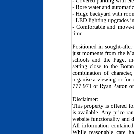
- Covered parking with elec
- Bore water and automatic
- Huge backyard with room
- LED lighting upgrades in
- Comfortable and move-in
time
Positioned in sought-afte
just moments from the Ma
schools and the Paget ind
setting close to the Bota
combination of character
organise a viewing or for
777 971 or Ryan Patton o
Disclaimer:
This property is offered fo
is available. Any price ra
website functionality and d
All information contained
While reasonable care ha