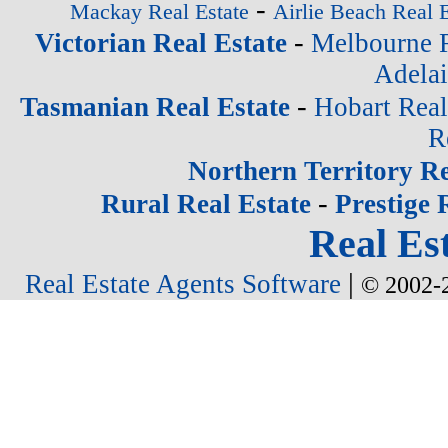
-
Mackay Real Estate
Airlie Beach Real E
-
Victorian Real Estate
Melbourne R
Adelai
-
Tasmanian Real Estate
Hobart Real
R
Northern Territory Re
-
Rural Real Estate
Prestige 
Real Est
|
Real Estate Agents Software
© 2002-2