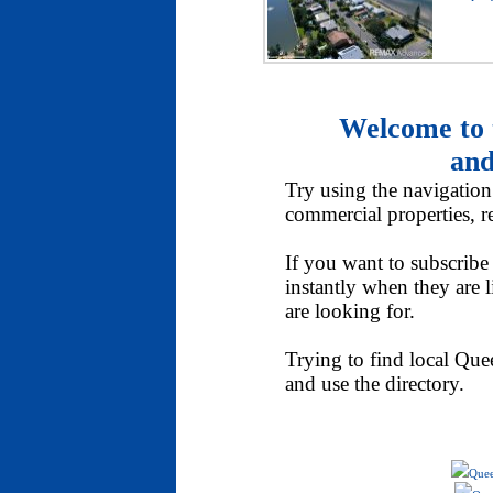
Welcome to 
and
Try using the navigation 
commercial properties, re
If you want to subscribe
instantly when they are l
are looking for.
Trying to find local Quee
and use the directory.
Quee