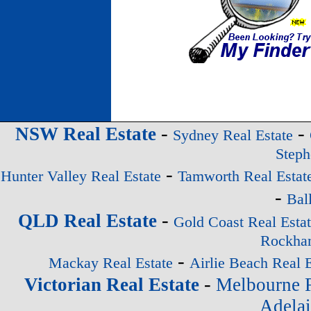
-
-
NSW Real Estate
Sydney Real Estate
Steph
-
Hunter Valley Real Estate
Tamworth Real Estat
-
Bal
-
QLD Real Estate
Gold Coast Real Esta
Rockham
-
Mackay Real Estate
Airlie Beach Real E
-
Victorian Real Estate
Melbourne R
Adelai