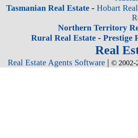
-
Tasmanian Real Estate
Hobart Real
R
Northern Territory Re
-
Rural Real Estate
Prestige 
Real Est
|
Real Estate Agents Software
© 2002-2