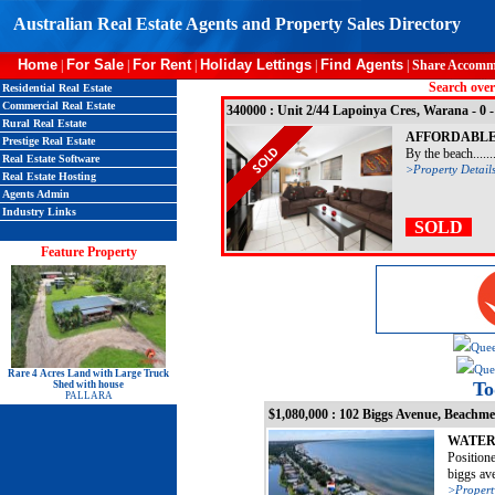
Australian Real Estate Agents and Property Sales Directory
Home
For Sale
For Rent
Holiday Lettings
Find Agents
|
|
|
|
|
Share Accomm
Search over
Residential Real Estate
Commercial Real Estate
340000 : Unit 2/44 Lapoinya Cres, Warana - 0
Rural Real Estate
AFFORDABLE
Prestige Real Estate
By the beach......
Real Estate Software
>Property Detail
Real Estate Hosting
Agents Admin
Industry Links
SOLD
Feature Property
Quee
Quee
Rare 4 Acres Land with Large Truck
To
Shed with house
PALLARA
$1,080,000 : 102 Biggs Avenue, Beachm
WATER
Positione
biggs aven
>Propert